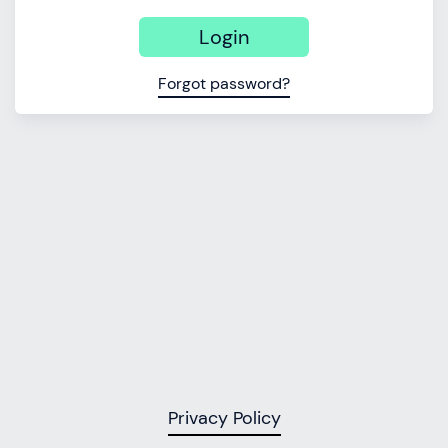
Login
Forgot password?
Privacy Policy