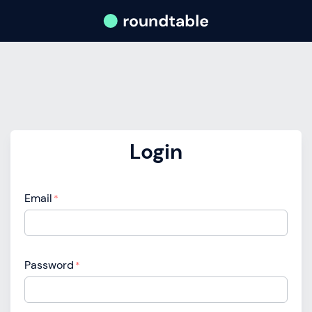
Login
Email
*
Password
*