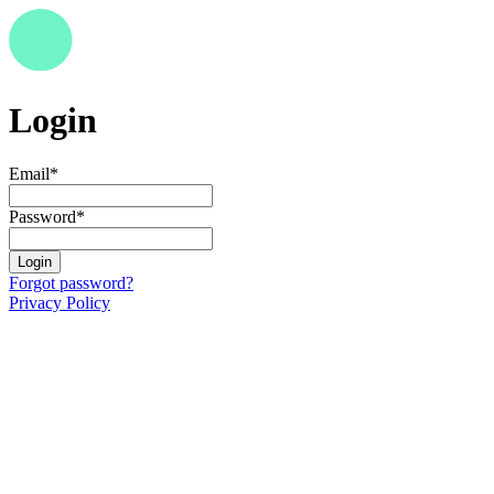
Login
Email
*
Password
*
Login
Forgot password?
Privacy Policy